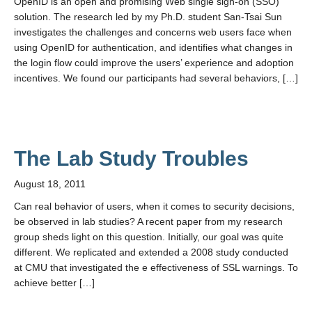
OpenID is an open and promising Web single sign-on (SSO)
solution. The research led by my Ph.D. student San-Tsai Sun
investigates the challenges and concerns web users face when
using OpenID for authentication, and identifies what changes in
the login flow could improve the users’ experience and adoption
incentives. We found our participants had several behaviors, […]
The Lab Study Troubles
August 18, 2011
Can real behavior of users, when it comes to security decisions,
be observed in lab studies? A recent paper from my research
group sheds light on this question. Initially, our goal was quite
different. We replicated and extended a 2008 study conducted
at CMU that investigated the e effectiveness of SSL warnings. To
achieve better […]