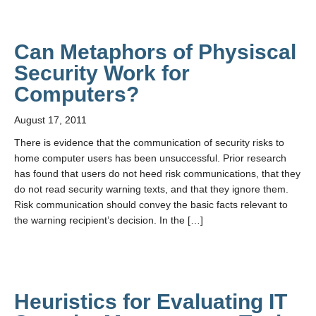
Can Metaphors of Physiscal
Security Work for
Computers?
August 17, 2011
There is evidence that the communication of security risks to
home computer users has been unsuccessful. Prior research
has found that users do not heed risk communications, that they
do not read security warning texts, and that they ignore them.
Risk communication should convey the basic facts relevant to
the warning recipient’s decision. In the […]
Heuristics for Evaluating IT