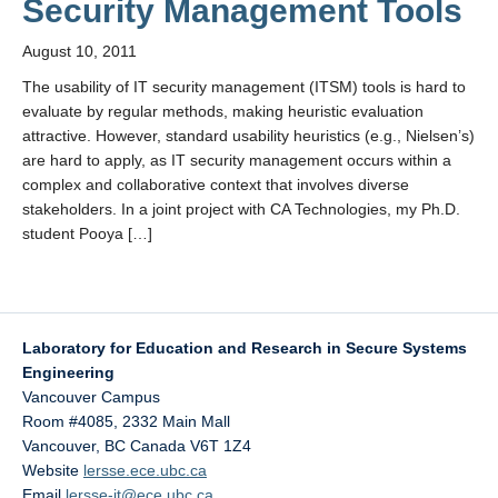
Security Management Tools
August 10, 2011
The usability of IT security management (ITSM) tools is hard to
evaluate by regular methods, making heuristic evaluation
attractive. However, standard usability heuristics (e.g., Nielsen’s)
are hard to apply, as IT security management occurs within a
complex and collaborative context that involves diverse
stakeholders. In a joint project with CA Technologies, my Ph.D.
student Pooya […]
Laboratory for Education and Research in Secure Systems
Engineering
Vancouver Campus
Room #4085, 2332 Main Mall
Vancouver
,
BC
Canada
V6T 1Z4
Website
lersse.ece.ubc.ca
Email
lersse-it@ece.ubc.ca