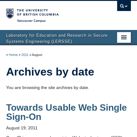
Vancouver campus
Laboratory for Education and Research in Secure
Systems Engineering (LERSSE)
Home
»
Home
»
2011
»
August
Publications
Archives by date
People
You are browsing the site archives by date.
Projects
News
Towards Usable Web Single
Sign-On
Join Us
August 19, 2011