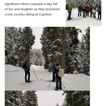
significant others enjoyed a day full
of fun and laughter as they practiced
cross country skiing at Cypress.