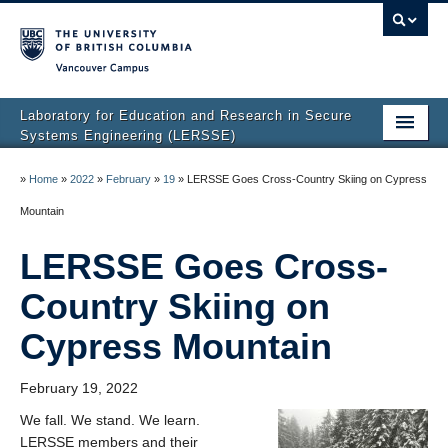
Vancouver campus
Laboratory for Education and Research in Secure
Systems Engineering (LERSSE)
Home
»
Home
»
2022
»
February
»
19
»
LERSSE Goes Cross-Country Skiing on Cypress
Publications
Mountain
People
LERSSE Goes Cross-
Projects
Country Skiing on
News
Cypress Mountain
Join Us
February 19, 2022
We fall. We stand. We learn.
LERSSE members and their