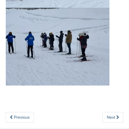
Previous
Next