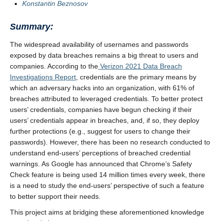
Konstantin Beznosov
Summary:
The widespread availability of usernames and passwords
exposed by data breaches remains a big threat to users and
companies. According to the
Verizon 2021 Data Breach
Investigations Report
, credentials are the primary means by
which an adversary hacks into an organization, with 61% of
breaches attributed to leveraged credentials. To better protect
users’ credentials, companies have begun checking if their
users’ credentials appear in breaches, and, if so, they deploy
further protections (e.g., suggest for users to change their
passwords). However, there has been no research conducted to
understand end-users’ perceptions of breached credential
warnings. As Google has announced that Chrome’s Safety
Check feature is being used 14 million times every week, there
is a need to study the end-users’ perspective of such a feature
to better support their needs.
This project aims at bridging these aforementioned knowledge