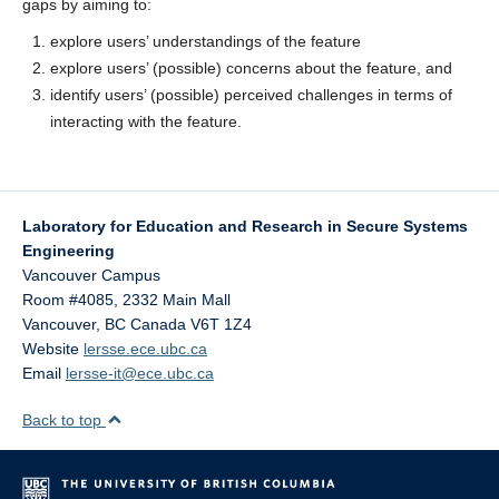
gaps by aiming to:
explore users’ understandings of the feature
explore users’ (possible) concerns about the feature, and
identify users’ (possible)
perceived challenges in terms of
interacting with the feature.
Laboratory for Education and Research in Secure Systems
Engineering
Vancouver Campus
Room #4085, 2332 Main Mall
Vancouver
,
BC
Canada
V6T 1Z4
Website
lersse.ece.ubc.ca
Email
lersse-it@ece.ubc.ca
Back to top