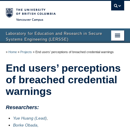
Vancouver campus
Laboratory for Education and Research in Secure
Systems Engineering (LERSSE)
Home
»
Home
»
Projects
»
End users’ perceptions of breached credential warnings
Publications
End users’ perceptions
People
of breached credential
Projects
warnings
News
Researchers:
Join Us
Yue Huang (Lead)
,
Borke Obada,